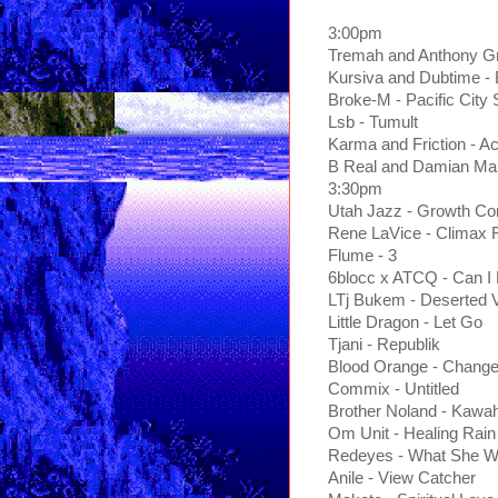
3:00pm
Tremah and Anthony Gr
Kursiva and Dubtime -
Broke-M - Pacific City
Lsb - Tumult
Karma and Friction - Ac
B Real and Damian Marl
3:30pm
Utah Jazz - Growth C
Rene LaVice - Climax
Flume - 3
6blocc x ATCQ - Can I 
LTj Bukem - Deserted V
Little Dragon - Let Go
Tjani - Republik
Blood Orange - Chang
Commix - Untitled
Brother Noland - Kawa
Om Unit - Healing Rain
Redeyes - What She W
Anile - View Catcher