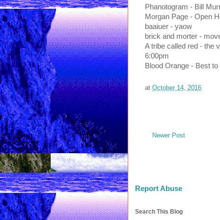
Phanotogram - Bill Mur
Morgan Page - Open He
baaiuer - yaow
brick and morter - mov
A tribe called red - the 
6:00pm
Blood Orange - Best to
at
October 14, 2016
Newer Post
Report Abuse
Search This Blog