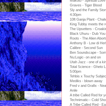
Makoto - Spiritual Love
Graves - Tiger Blood
Sly and the Family Sto
4:30pm
10ft Ganja Plant - Chal
King Tubby meets the r
The Upsetters - Croaki
Black Uhuru - Dub You
Roots - The Alien Abort
Anthony B - Low di Her
Calibre - Second Sun
Ben Soundscape - So
Nu:Logic- on and on
Utah Jazz - one of a ki
Total Science - Gheto 
5:00pm
Tehbis x Touchy Subjec
Mediks - blown away
Fred v and Grafix - Nea
Anile
A tribe Called Red for yo
Technimatic-- Cold Sho
A Tribe Called Red - E