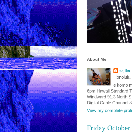
About Me
sejika
Honolulu,
e komo ma
6pm Hawaii Standard T
Windward 91.3 North Sho
Digital Cable Channel 
View my complete profi
Friday October