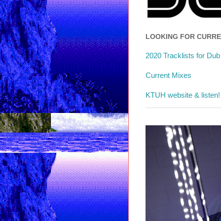
LOOKING FOR CURR
2020 Tracklists for Du
Current Mixes
KTUH website & listen!