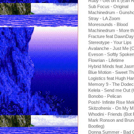
Ruby - Get on It (Ean 
Sub Focus - Original
Machinedrum - Gunshot
Stray - LA Zoom
Moresounds - Blood
Machinedrum - More th
Fracture feat DawnDay
Stereotype - Your Lips
Avalanche - Just Me 
Eveson - Softly Spoke
Flowrian - Lifetime
Hybrid Minds feat Jas
Blue Motion - Sweet Th
Logistics feat Hugh Har
Memory 9 - The Dodec
Kelela - Send me Out 
Bonobo - Pelican
Posh!- Infinite Rise Me
Skitzofrenix - On My M
Whodini - Friends (Bot
Mark Ronson and Bruno
Bootleg)
Donna Summer - Bad G