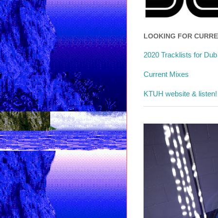
LOOKING FOR CURR
2020 Tracklists for Du
Current Mixes
KTUH website & listen!