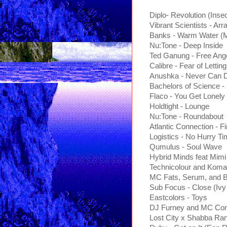
Diplo- Revolution (Inse
Vibrant Scientists - Arra
Banks - Warm Water (
Nu:Tone - Deep Inside
Ted Ganung - Free An
Calibre - Fear of Lettin
Anushka - Never Can D
Bachelors of Science 
Flaco - You Get Lonel
Holdtight - Lounge
Nu:Tone - Roundabout
Atlantic Connection - F
Logistics - No Hurry T
Qumulus - Soul Wave
Hybrid Minds feat Mimi 
Technicolour and Koma
MC Fats, Serum, and Bl
Sub Focus - Close (Iv
Eastcolors - Toys
DJ Furney and MC Con
Lost City x Shabba Rank