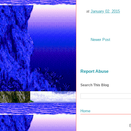
at
January 02, 2015
Newer Post
Report Abuse
Search This Blog
Home