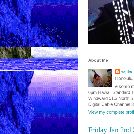
About Me
sejika
Honolulu,
e komo ma
6pm Hawaii Standard T
Windward 91.3 North Sho
Digital Cable Channel 
View my complete profi
Friday Jan 2nd