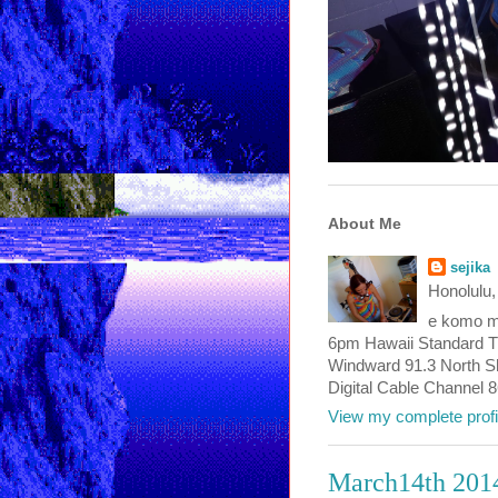
About Me
sejika
Honolulu,
e komo ma
6pm Hawaii Standard T
Windward 91.3 North Sho
Digital Cable Channel 
View my complete profi
March14th 201