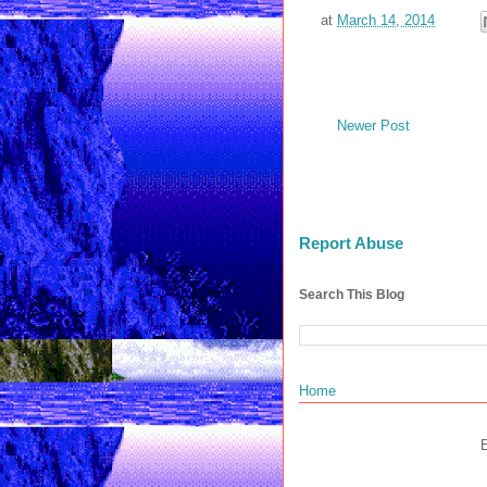
at
March 14, 2014
Newer Post
Report Abuse
Search This Blog
Home