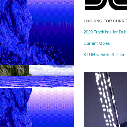
LOOKING FOR CURR
2020 Tracklists for Du
Current Mixes
KTUH website & listen!