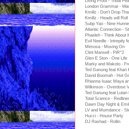
Living Proof - Tribal Fea
London Grammar - Wast
Kmillz - Don't Drop Th
Kmillz - Heads will Roll
Subp Yao - Nine Hunn
Atlantic Connection - S
Phaeleh - Think About I
Evil Needle - Intrepity
Mimosa - Moving On
Clint Mansell - PiR^2
Glen E Ston - One Life
Marky and Makoto - Fr
Ted Ganung feat Khari K
David Boomah - Hot Gir
Rhianna Isaac Maya an
Wilkinson - Overdose 
Ted Ganung feat Lutan 
Total Science - Redline
Dawn Day Night & Emils
LV and Mumdance - Ste
Hucci - House Party
DJ Rashad - Rollin