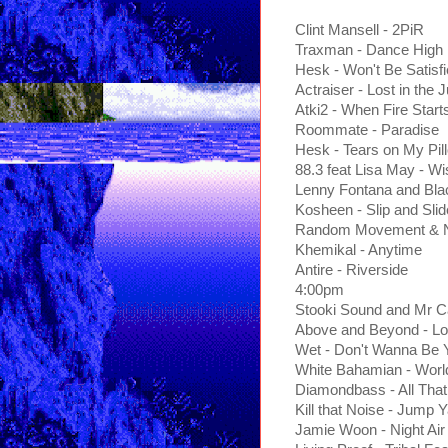
Clint Mansell - 2PiR
Traxman - Dance High
Hesk - Won't Be Satisf
Actraiser - Lost in the 
Atki2 - When Fire Start
Roommate - Paradise
Hesk - Tears on My Pil
88.3 feat Lisa May - W
Lenny Fontana and Bla
Kosheen - Slip and Sl
Random Movement & No
Khemikal - Anytime
Antire - Riverside
4:00pm
Stooki Sound and Mr 
Above and Beyond - Lo
Wet - Don't Wanna Be 
White Bahamian - Worl
Diamondbass - All That
Kill that Noise - Jump 
Jamie Woon - Night Ai