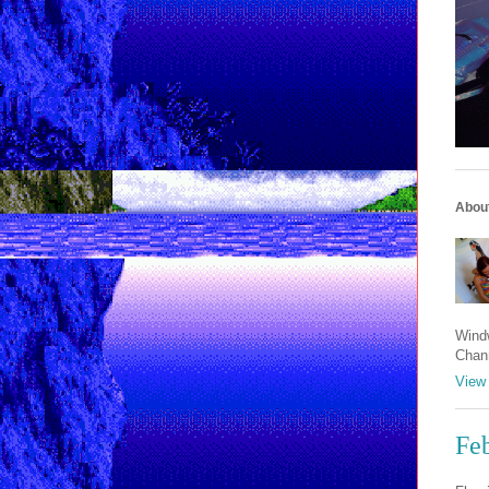
Abou
Windw
Chan
View 
Fe