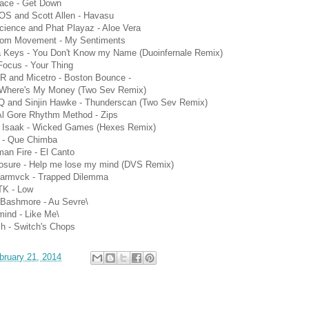
face - Get Down
S and Scott Allen - Havasu
ience and Phat Playaz - Aloe Vera
om Movement - My Sentiments
ia Keys - You Don't Know my Name (Duoinfernale Remix)
Focus - Your Thing
R and Micetro - Boston Bounce -
 Where's My Money (Two Sev Remix)
Q and Sinjin Hawke - Thunderscan (Two Sev Remix)
Al Gore Rhythm Method - Zips
s Isaak - Wicked Games (Hexes Remix)
 - Que Chimba
an Fire - El Canto
losure - Help me lose my mind (DVS Remix)
Carmvck - Trapped Dilemma
K - Low
 Bashmore - Au Sevre\
ind - Like Me\
h - Switch's Chops
bruary 21, 2014