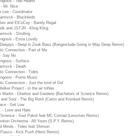
ngosis - Two Hearts
 - Mr. Nice
 Lee - Coordinator
armvck - Blackbirds
Sev and ElCuCuy - Barely Regal
lk and JSTJR - Kling Kling
rmvck - Strolling
ngosis - Extra Lovely
Deejays - Deep in Zouk Bass (Banginclude Going in Way Deep Remix)
tic Connection - Part of Me
 - Say No
ngosis - Surface
armvck - Death
tic Connection - Tides
ngosis - Porno Music
tic Connection - Just the kind of Girl
elker Project - in the air toNas
n Martin - Ghettos and Gardens (Bachelors of Science Remix)
 and Soul - The Big Rush (Camo and Krooked Remix)
face - Get Low
. - Love and Hate
 Science - Soul Patrol feat MC Conrad (Lenzman Remix)
tion Orchestra - All Yours (S.P.Y. Remix)
d Minds - Tides feat Shimon
Fiasco - Kick Push (Heist Remix)