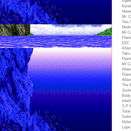
Flami
Kyral
Howie
Mr. C
Two 
Redmi
Mr Ca
Flami
DZC 
Atlan
Taku
Flami
Mr C
Atlan
Flami
Atlan
The M
Justi
Body
Inter
S.P.Y
Total
Submo
Hybri
Lupe 