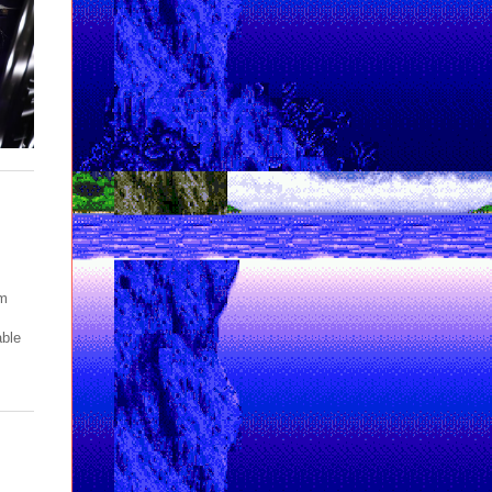
pm
able