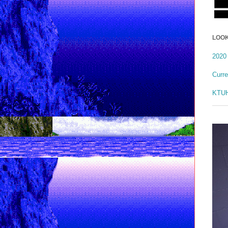
LOOK
2020 
Curr
KTUH 