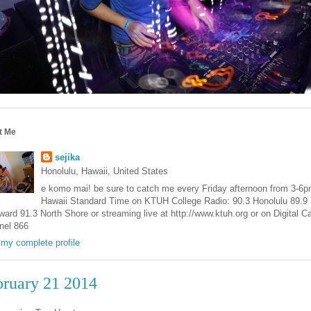
t Me
sejika
Honolulu, Hawaii, United States
e komo mai! be sure to catch me every Friday afternoon from 3-6
Hawaii Standard Time on KTUH College Radio: 90.3 Honolulu 89.9
ard 91.3 North Shore or streaming live at http://www.ktuh.org or on Digital C
nel 866
my complete profile
bruary 21 2014