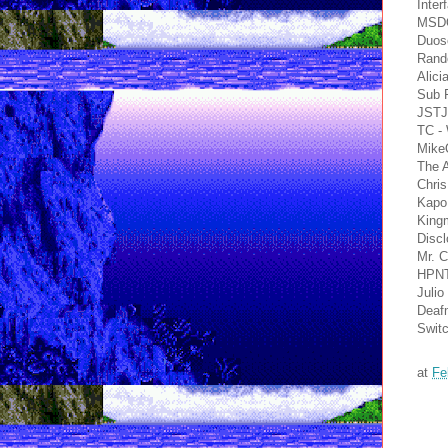
Inter
MSDO
Duosc
Rand
Alic
Sub 
JSTJ
TC -
Mike
The 
Chri
Kapo
Kingm
Disc
Mr. 
HPNT
Julio
Deafm
Switc
at
Fe