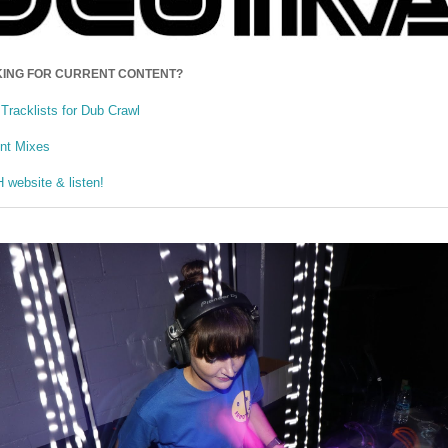
ING FOR CURRENT CONTENT?
Tracklists for Dub Crawl
ent Mixes
website & listen!