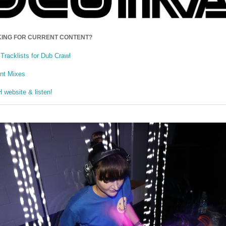
ING FOR CURRENT CONTENT?
Tracklists for Dub Crawl
ent Mixes
website & listen!