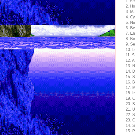
1. A
2. H
3. Ma
4. Cy
5. Ne
6. B
7. El
8. Bc
9. Se
10. L
11. S
12. 
13. N
14. 
15. S
16. B
17. M
18. I
19. C
20. 
21. U
22. S
23. C
14. S
15. 