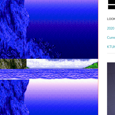
LOOK
2020 
Curr
KTUH 