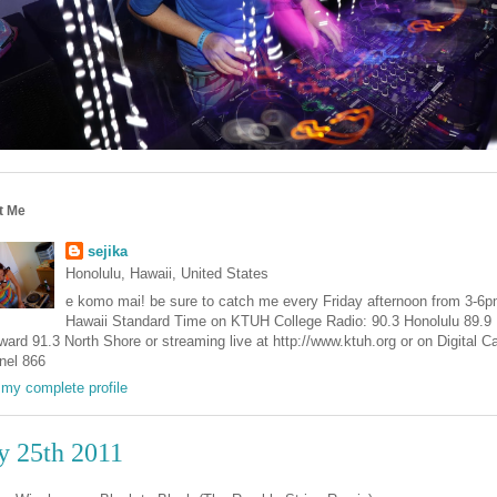
t Me
sejika
Honolulu, Hawaii, United States
e komo mai! be sure to catch me every Friday afternoon from 3-6
Hawaii Standard Time on KTUH College Radio: 90.3 Honolulu 89.9
ard 91.3 North Shore or streaming live at http://www.ktuh.org or on Digital C
nel 866
my complete profile
y 25th 2011