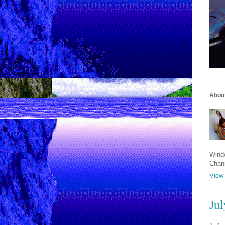
Abou
Windw
Chan
View 
Jul