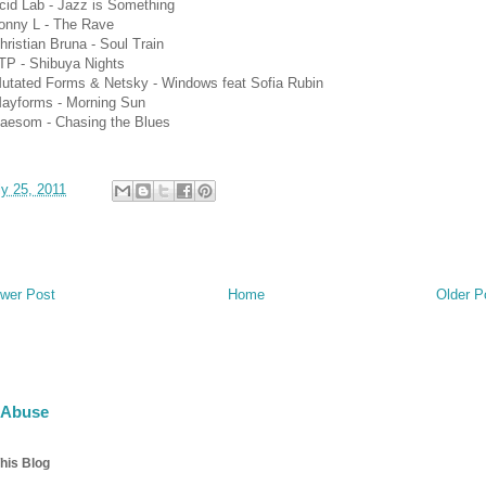
cid Lab - Jazz is Something
onny L - The Rave
hristian Bruna - Soul Train
TP - Shibuya Nights
Mutated Forms & Netsky - Windows feat Sofia Rubin
Mayforms - Morning Sun
Baesom - Chasing the Blues
ly 25, 2011
wer Post
Home
Older P
 Abuse
his Blog