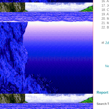
16. A
17. J
18. C
19. A
20. 
21. 
22. 
at
Ju
Ne
Report
Search T