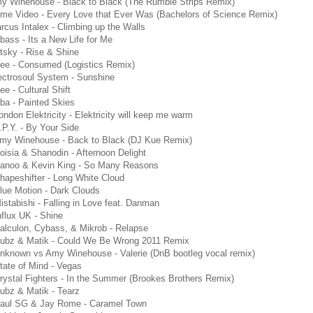
my Winehouse - Black to Black (The Rumble Strips Remix)
ome Video - Every Love that Ever Was (Bachelors of Science Remix)
rcus Intalex - Climbing up the Walls
bass - Its a New Life for Me
tsky - Rise & Shine
cee - Consumed (Logistics Remix)
ectrosoul System - Sunshine
ee - Cultural Shift
ba - Painted Skies
ondon Elektricity - Elektricity will keep me warm
.P.Y. - By Your Side
Amy Winehouse - Back to Black (DJ Kue Remix)
oisia & Shanodin - Afternoon Delight
Danoo & Kevin King - So Many Reasons
hapeshifter - Long White Cloud
lue Motion - Dark Clouds
istabishi - Falling in Love feat. Danman
nflux UK - Shine
alculon, Cybass, & Mikrob - Relapse
Subz & Matik - Could We Be Wrong 2011 Remix
nknown vs Amy Winehouse - Valerie (DnB bootleg vocal remix)
tate of Mind - Vegas
rystal Fighters - In the Summer (Brookes Brothers Remix)
ubz & Matik - Tearz
Paul SG & Jay Rome - Caramel Town