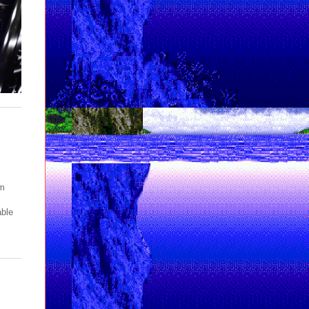
pm
able